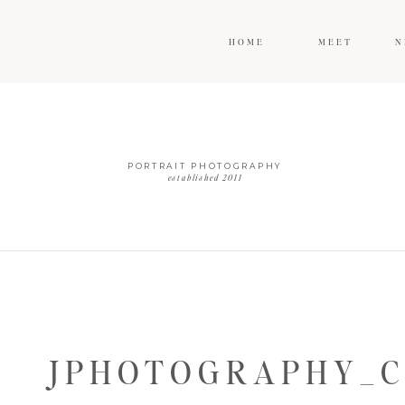
HOME
MEET
N
PORTRAIT PHOTOGRAPHY
established 2011
JPHOTOGRAPHY_C