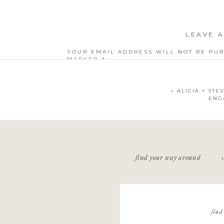
LEAVE A
YOUR EMAIL ADDRESS WILL NOT BE PUB
MARKED
*
COMMENT
*
«
ALICIA + STE
ENG
NAME
*
find your way around
EMAIL
*
WEBSITE
find