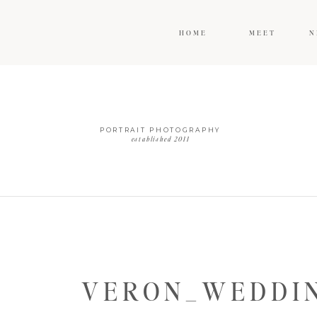
HOME
MEET
N
PORTRAIT PHOTOGRAPHY
established 2011
VERON_WEDDIN