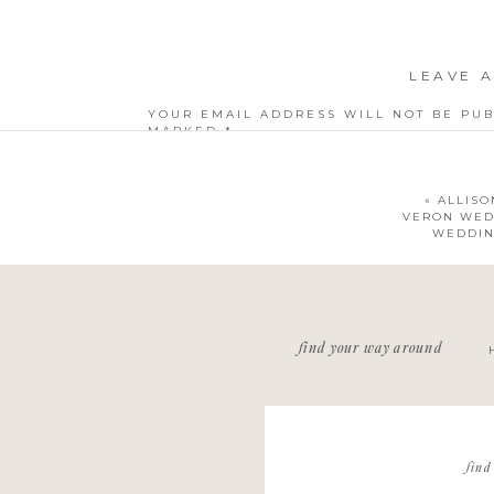
LEAVE A
YOUR EMAIL ADDRESS WILL NOT BE PUB
MARKED
*
COMMENT
*
«
ALLISO
VERON WED
WEDDIN
NAME
*
find your way around
EMAIL
*
WEBSITE
find