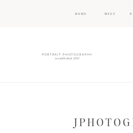
HOME
MEET
N
PORTRAIT PHOTOGRAPHY
established 2011
JPHOTOG