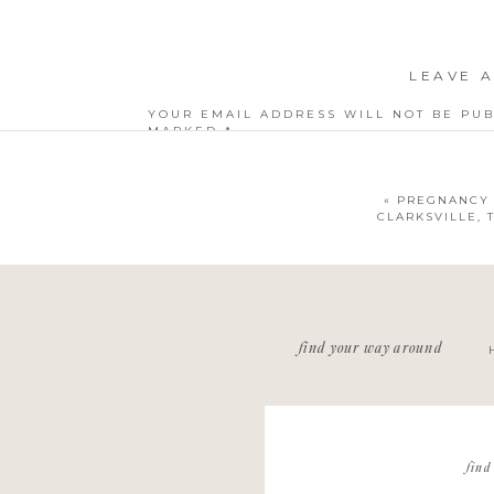
LEAVE A
YOUR EMAIL ADDRESS WILL NOT BE PUB
MARKED
*
COMMENT
*
«
PREGNANCY 
CLARKSVILLE,
NAME
*
find your way around
EMAIL
*
WEBSITE
find