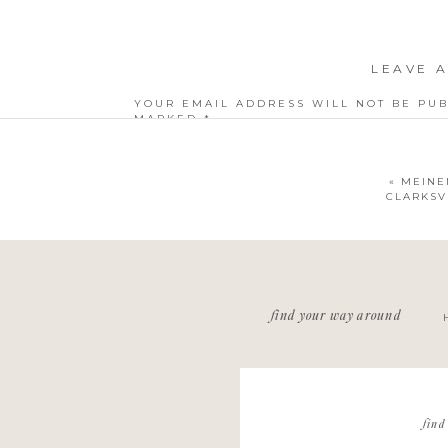
LEAVE A
YOUR EMAIL ADDRESS WILL NOT BE PUB
MARKED
*
COMMENT
*
«
MEINE
CLARKSV
NAME
*
find your way around
EMAIL
*
WEBSITE
find