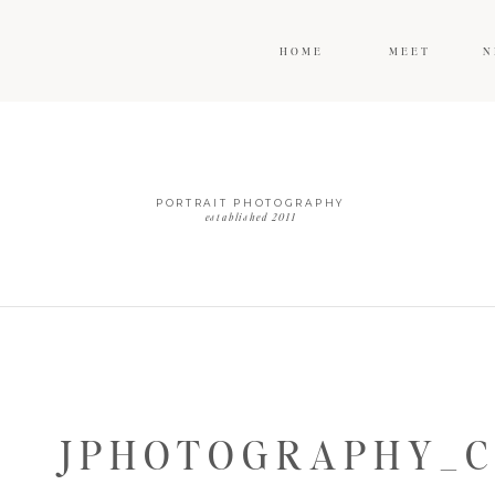
HOME
MEET
N
PORTRAIT PHOTOGRAPHY
established 2011
JPHOTOGRAPHY_C