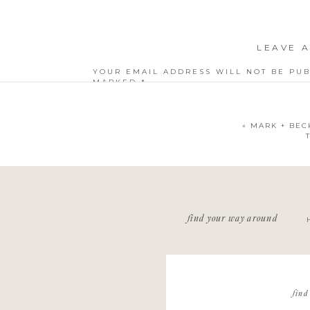
LEAVE A
YOUR EMAIL ADDRESS WILL NOT BE PUB
MARKED
*
COMMENT
*
«
MARK + BEC
NAME
*
find your way around
EMAIL
*
WEBSITE
find