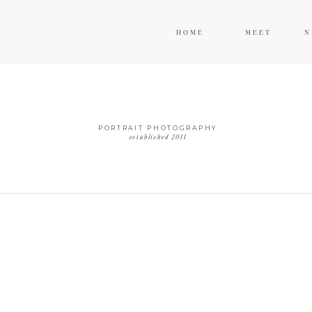
HOME
MEET
N
PORTRAIT PHOTOGRAPHY
established 2011