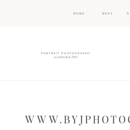
HOME
MEET
N
PORTRAIT PHOTOGRAPHY
established 2011
WWW.BYJPHOTOG