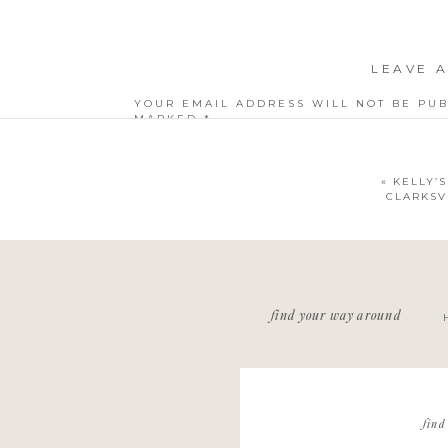
LEAVE A
YOUR EMAIL ADDRESS WILL NOT BE PUB
MARKED
*
COMMENT
*
«
KELLY’S
CLARKSV
NAME
*
find your way around
EMAIL
*
WEBSITE
find