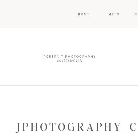
HOME
MEET
N
PORTRAIT PHOTOGRAPHY
established 2011
JPHOTOGRAPHY_C