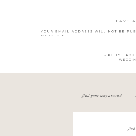
LEAVE A
YOUR EMAIL ADDRESS WILL NOT BE PUB
MARKED
*
COMMENT
*
«
KELLY + ROB 
WEDDIN
NAME
*
find your way around
EMAIL
*
WEBSITE
find