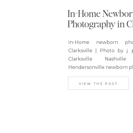
In-Home Newbo
Photography in Cl
In-Home newborn pho
Clarksville | Photo by j.
Clarksville Nashville 
Hendersonville newborn 
VIEW THE POST