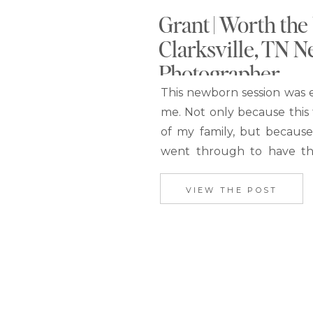
Grant | Worth the 
Clarksville, TN 
Photographer
This newborn session was e
me. Not only because this f
of my family, but becaus
went through to have th
boy. After I had already
photos to Makenzie, I to
VIEW THE POST
would love to blog the p
website.…