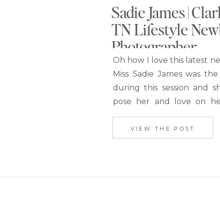
Sadie James | Clar
TN Lifestyle Ne
Photographer
Oh how I love this latest n
Miss Sadie James was the
during this session and s
pose her and love on h
her entire session. This a
photography session is goi
VIEW THE POST
my all-time favorites. I
Kathryn decorated the nur
pinks, peaches, and gold to