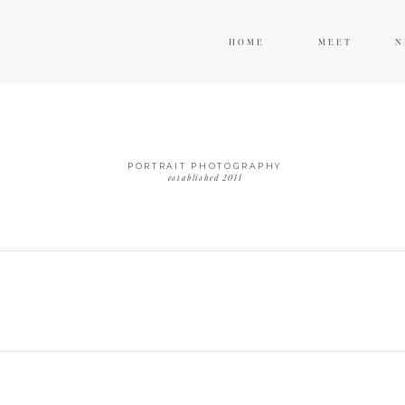
HOME
MEET
N
PORTRAIT PHOTOGRAPHY
established 2011