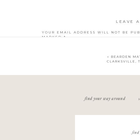
LEAVE A
YOUR EMAIL ADDRESS WILL NOT BE PUB
MARKED
*
COMMENT
*
«
BEARDEN MAT
CLARKSVILLE,
NAME
*
find your way around
EMAIL
*
WEBSITE
find