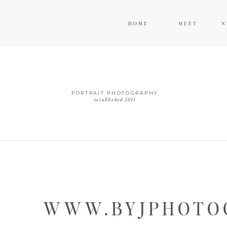
HOME
MEET
N
PORTRAIT PHOTOGRAPHY
established 2011
WWW.BYJPHOTOG