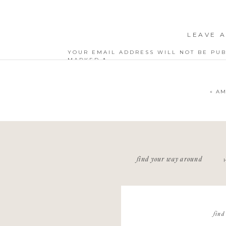
LEAVE A
YOUR EMAIL ADDRESS WILL NOT BE PUB
MARKED
*
COMMENT
*
«
AM
NAME
*
find your way around
EMAIL
*
WEBSITE
find