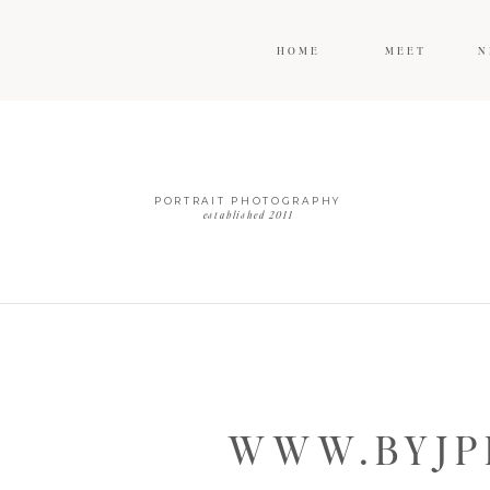
HOME
MEET
N
PORTRAIT PHOTOGRAPHY
established 2011
WWW.BYJP