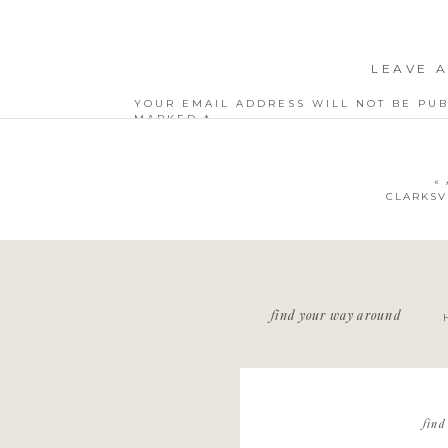
LEAVE A
YOUR EMAIL ADDRESS WILL NOT BE PUB
MARKED
*
COMMENT
*
«
CLARKSV
NAME
*
find your way around
EMAIL
*
WEBSITE
find