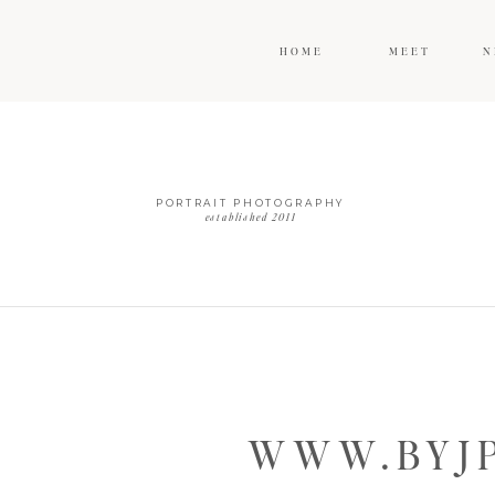
HOME
MEET
N
PORTRAIT PHOTOGRAPHY
established 2011
WWW.BYJP