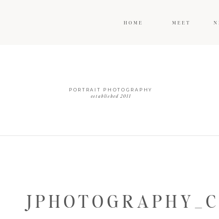
HOME
MEET
N
PORTRAIT PHOTOGRAPHY
established 2011
JPHOTOGRAPHY_C