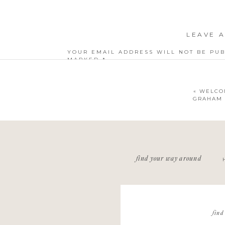
LEAVE A
YOUR EMAIL ADDRESS WILL NOT BE PUB
MARKED
*
COMMENT
*
«
WELCO
GRAHAM |
NAME
*
find your way around
EMAIL
*
WEBSITE
find