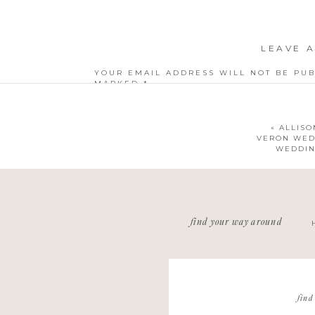
LEAVE A
YOUR EMAIL ADDRESS WILL NOT BE PUB
MARKED
*
COMMENT
*
«
ALLISO
VERON WED
WEDDIN
NAME
*
find your way around
EMAIL
*
WEBSITE
find