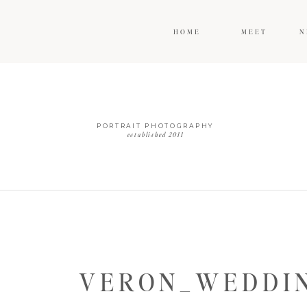
HOME
MEET
N
PORTRAIT PHOTOGRAPHY
established 2011
VERON_WEDDIN