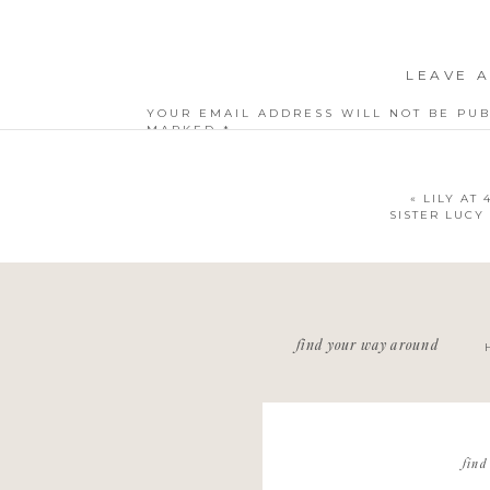
LEAVE A
YOUR EMAIL ADDRESS WILL NOT BE PUB
MARKED
*
COMMENT
*
«
LILY AT
SISTER LUCY 
NAME
*
find your way around
EMAIL
*
WEBSITE
find