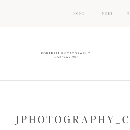
HOME
MEET
N
PORTRAIT PHOTOGRAPHY
established 2011
JPHOTOGRAPHY_C