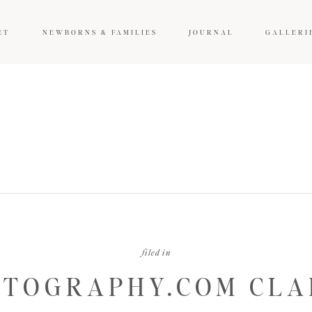
ET
NEWBORNS & FAMILIES
JOURNAL
GALLERI
filed in
TOGRAPHY.COM CLAR