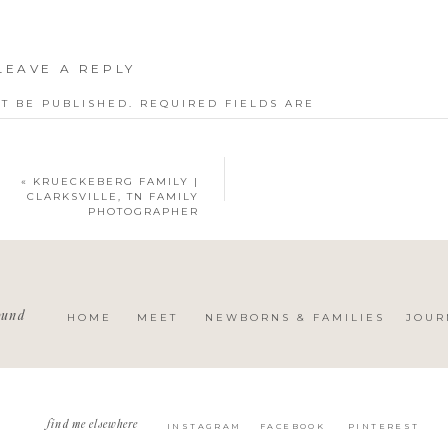
LEAVE A REPLY
T BE PUBLISHED.
REQUIRED FIELDS ARE
«
KRUECKEBERG FAMILY |
CLARKSVILLE, TN FAMILY
PHOTOGRAPHER
ound
HOME
MEET
NEWBORNS & FAMILIES
JOUR
find me elsewhere
INSTAGRAM
FACEBOOK
PINTEREST