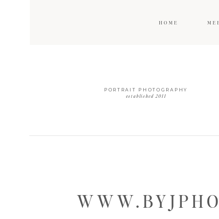
HOME
ME
PORTRAIT PHOTOGRAPHY
established 2011
WWW.BYJPHO