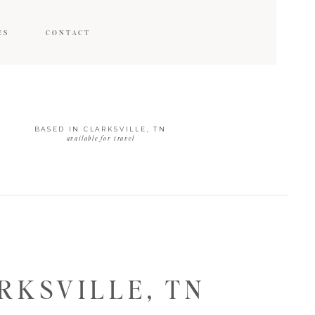
ES
CONTACT
BASED IN CLARKSVILLE, TN
available for travel
KSVILLE, TN