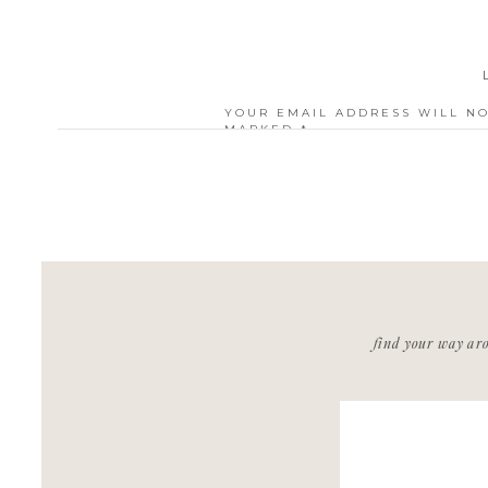
YOUR EMAIL ADDRESS WILL NO
MARKED
*
COMMENT
*
NAME
*
find your way ar
EMAIL
*
WEBSITE