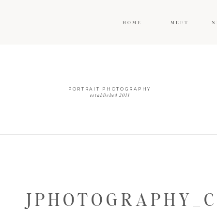
HOME
MEET
N
PORTRAIT PHOTOGRAPHY
established 2011
JPHOTOGRAPHY_C