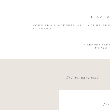
LEAVE A
YOUR EMAIL ADDRESS WILL NOT BE PUB
MARKED
*
COMMENT
*
«
KENNEY FAMI
TN FAMI
NAME
*
find your way around
EMAIL
*
WEBSITE
find