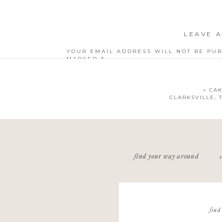
LEAVE A
YOUR EMAIL ADDRESS WILL NOT BE PUB
MARKED
*
COMMENT
*
«
CAK
CLARKSVILLE,
NAME
*
find your way around
EMAIL
*
WEBSITE
find