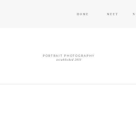
HOME
MEET
N
PORTRAIT PHOTOGRAPHY
established 2011