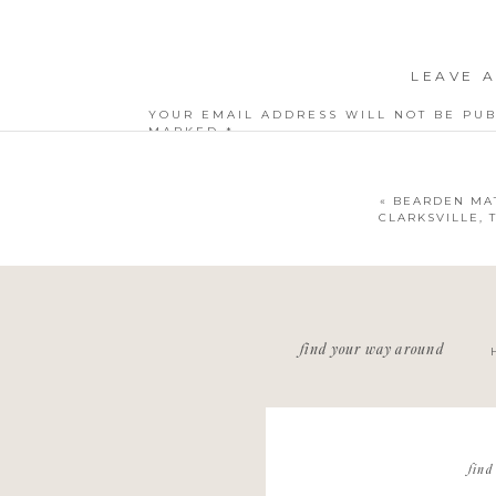
LEAVE A
YOUR EMAIL ADDRESS WILL NOT BE PUB
MARKED
*
COMMENT
*
«
BEARDEN MAT
CLARKSVILLE,
NAME
*
find your way around
EMAIL
*
WEBSITE
find