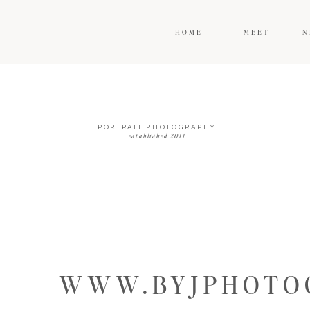
HOME
MEET
N
PORTRAIT PHOTOGRAPHY
established 2011
WWW.BYJPHOTOG