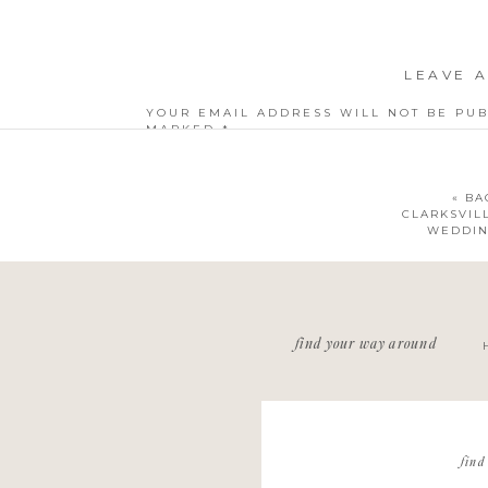
LEAVE A
YOUR EMAIL ADDRESS WILL NOT BE PUB
MARKED
*
COMMENT
*
«
BA
CLARKSVIL
WEDDIN
NAME
*
find your way around
EMAIL
*
WEBSITE
find