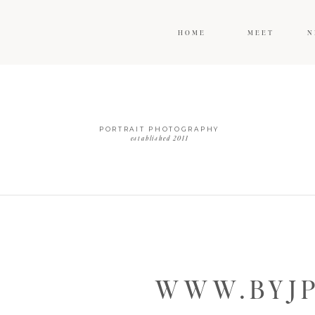
HOME
MEET
N
PORTRAIT PHOTOGRAPHY
established 2011
WWW.BYJP