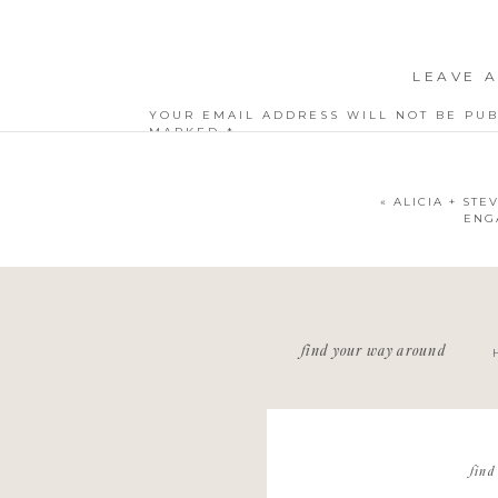
LEAVE A
YOUR EMAIL ADDRESS WILL NOT BE PUB
MARKED
*
COMMENT
*
«
ALICIA + STE
ENG
NAME
*
find your way around
EMAIL
*
WEBSITE
find