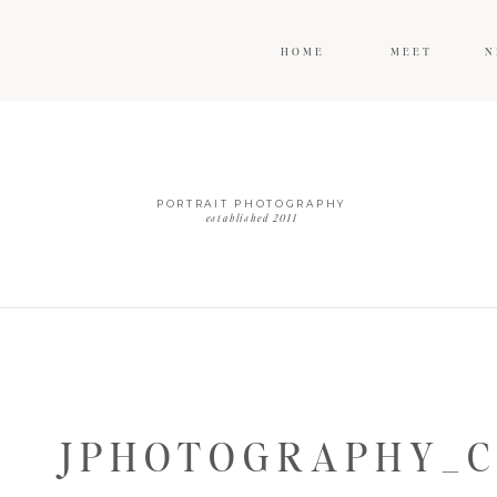
HOME
MEET
N
PORTRAIT PHOTOGRAPHY
established 2011
JPHOTOGRAPHY_C